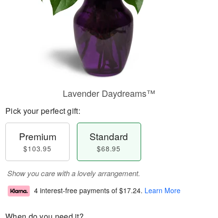
Lavender Daydreams™
Pick your perfect gift:
Premium
Standard
$103.95
$68.95
Show you care with a lovely arrangement.
4 interest-free payments of
$17.24
.
Learn More
When do you need it?