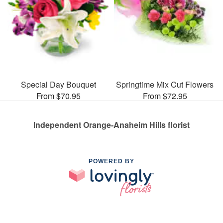
Special Day Bouquet
Springtime Mix Cut Flowers
From $70.95
From $72.95
Independent Orange-Anaheim Hills florist
POWERED BY