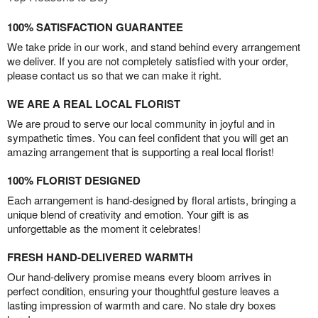
100% SATISFACTION GUARANTEE
We take pride in our work, and stand behind every arrangement
we deliver. If you are not completely satisfied with your order,
please contact us so that we can make it right.
WE ARE A REAL LOCAL FLORIST
We are proud to serve our local community in joyful and in
sympathetic times. You can feel confident that you will get an
amazing arrangement that is supporting a real local florist!
100% FLORIST DESIGNED
Each arrangement is hand-designed by floral artists, bringing a
unique blend of creativity and emotion. Your gift is as
unforgettable as the moment it celebrates!
FRESH HAND-DELIVERED WARMTH
Our hand-delivery promise means every bloom arrives in
perfect condition, ensuring your thoughtful gesture leaves a
lasting impression of warmth and care. No stale dry boxes