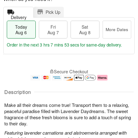
Pick Up
Delivery
Today
Fri
Sat
More Dates
Aug 6
Aug 7
Aug 8
Order in the next
3 hrs 7 mins 52 secs
for same-day delivery.
T
M
o
S
o
F
Secure Checkout
d
a
r
ri
a
t
e
A
y
A
D
u
A
u
a
g
Description
u
g
t
7
g
8
e
Make all their dreams come true! Transport them to a relaxing,
6
s
peaceful paradise filled with Lavender Daydreams. The sweet
fragrance of these fresh blooms is sure to add a touch of spring
to their day.
Featuring lavender carnations and alstroemeria arranged with