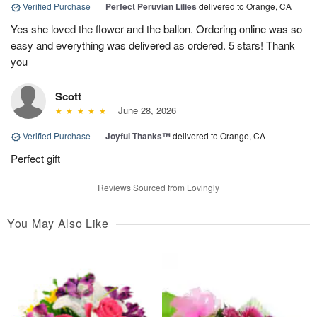
Verified Purchase
|
Perfect Peruvian Lilies
delivered to Orange, CA
Yes she loved the flower and the ballon. Ordering online was so
easy and everything was delivered as ordered. 5 stars! Thank
you
Scott
June 28, 2026
Verified Purchase
|
Joyful Thanks™
delivered to Orange, CA
Perfect gift
Reviews Sourced from Lovingly
You May Also Like