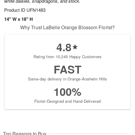
white daisies, snapdragons, and stock.
Product ID
UFN1483
14" W x 18" H
Why Trust LaBelle Orange Blossom Florist?
4.8
Rating from 10,245 Happy Customers
FAST
Same-day delivery in Orange-Anaheim Hills
100%
Florist-Designed and Hand-Delivered
Top Reasons to Buy