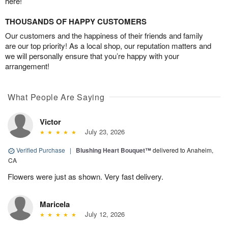
here!
THOUSANDS OF HAPPY CUSTOMERS
Our customers and the happiness of their friends and family
are our top priority! As a local shop, our reputation matters and
we will personally ensure that you’re happy with your
arrangement!
What People Are Saying
Victor
July 23, 2026
Verified Purchase
|
Blushing Heart Bouquet™
delivered to Anaheim,
CA
Flowers were just as shown. Very fast delivery.
Maricela
July 12, 2026