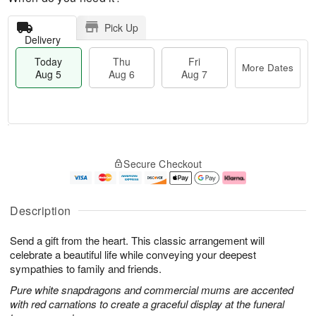
Pick Up
Delivery
Today
Thu
Fri
More Dates
Aug 5
Aug 6
Aug 7
M
T
T
o
o
F
Secure Checkout
h
r
d
ri
u
e
a
A
A
D
y
u
u
a
A
g
Description
g
t
u
7
6
e
g
Send a gift from the heart. This classic arrangement will
s
5
celebrate a beautiful life while conveying your deepest
sympathies to family and friends.
Pure white snapdragons and commercial mums are accented
with red carnations to create a graceful display at the funeral