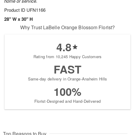
home or service.
Product ID
UFN1166
28" W x 30" H
Why Trust LaBelle Orange Blossom Florist?
4.8
Rating from 10,245 Happy Customers
FAST
Same-day delivery in Orange-Anaheim Hills
100%
Florist-Designed and Hand-Delivered
Top Reasons to Buy