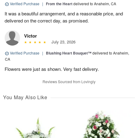
Verified Purchase
|
From the Heart
delivered to Anaheim, CA
It was a beautiful arrangement, and a reasonable price, and
delivered on the correct day, as promised.
Victor
July 23, 2026
Verified Purchase
|
Blushing Heart Bouquet™
delivered to Anaheim,
CA
Flowers were just as shown. Very fast delivery.
Reviews Sourced from Lovingly
You May Also Like