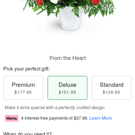
From the Heart
Pick your perfect gift:
Premium
Deluxe
Standard
$177.95
$151.95
$126.95
Make it extra special with a perfectly crafted design.
4 interest-free payments of
$37.99
.
Learn More
When do you need it?