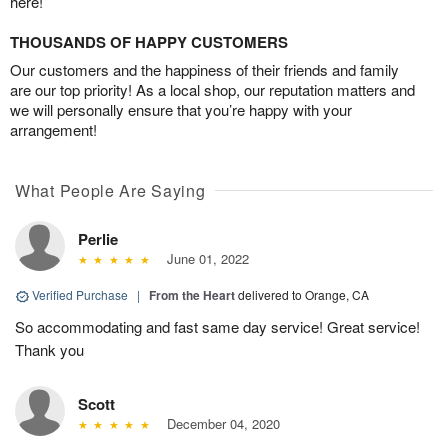
here!
THOUSANDS OF HAPPY CUSTOMERS
Our customers and the happiness of their friends and family
are our top priority! As a local shop, our reputation matters and
we will personally ensure that you’re happy with your
arrangement!
What People Are Saying
Perlie
June 01, 2022
Verified Purchase
|
From the Heart
delivered to Orange, CA
So accommodating and fast same day service! Great service!
Thank you
Scott
December 04, 2020