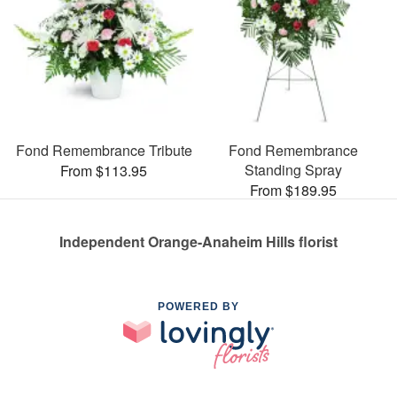
Fond Remembrance Tribute
Fond Remembrance
Standing Spray
From $113.95
From $189.95
Independent Orange-Anaheim Hills florist
POWERED BY