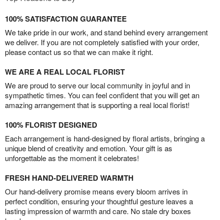
100% SATISFACTION GUARANTEE
We take pride in our work, and stand behind every arrangement
we deliver. If you are not completely satisfied with your order,
please contact us so that we can make it right.
WE ARE A REAL LOCAL FLORIST
We are proud to serve our local community in joyful and in
sympathetic times. You can feel confident that you will get an
amazing arrangement that is supporting a real local florist!
100% FLORIST DESIGNED
Each arrangement is hand-designed by floral artists, bringing a
unique blend of creativity and emotion. Your gift is as
unforgettable as the moment it celebrates!
FRESH HAND-DELIVERED WARMTH
Our hand-delivery promise means every bloom arrives in
perfect condition, ensuring your thoughtful gesture leaves a
lasting impression of warmth and care. No stale dry boxes