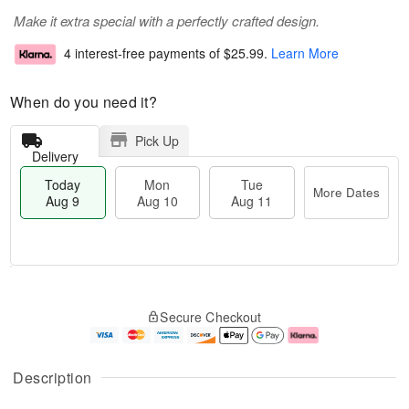
Make it extra special with a perfectly crafted design.
4 interest-free payments of
$25.99
.
Learn More
When do you need it?
Pick Up
Delivery
Today
Mon
Tue
More Dates
Aug 9
Aug 10
Aug 11
T
M
M
T
o
o
o
u
Secure Checkout
d
r
n
e
a
e
A
A
y
D
u
u
A
a
g
g
Description
u
t
1
1
g
e
0
1