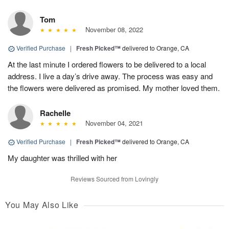
Tom
November 08, 2022
Verified Purchase
|
Fresh Picked™
delivered to Orange, CA
At the last minute I ordered flowers to be delivered to a local
address. I live a day’s drive away. The process was easy and
the flowers were delivered as promised. My mother loved them.
Rachelle
November 04, 2021
Verified Purchase
|
Fresh Picked™
delivered to Orange, CA
My daughter was thrilled with her
Reviews Sourced from Lovingly
You May Also Like