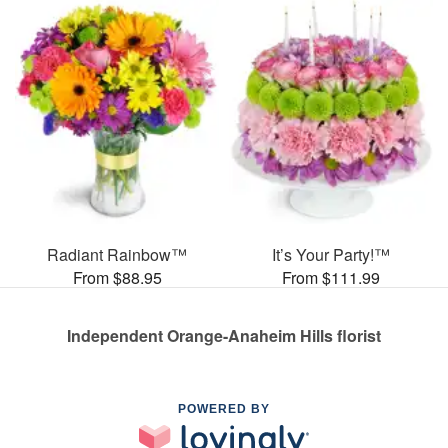
Radiant Rainbow™
It’s Your Party!™
From $88.95
From $111.99
Independent Orange-Anaheim Hills florist
POWERED BY