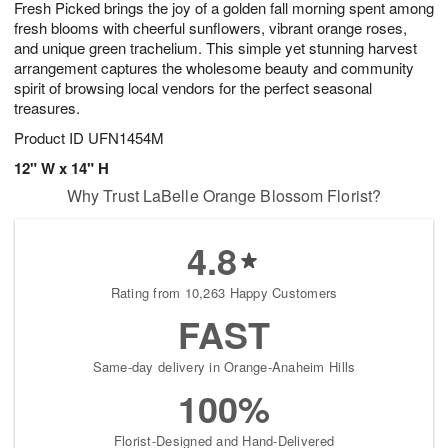
Fresh Picked brings the joy of a golden fall morning spent among
9
s
fresh blooms with cheerful sunflowers, vibrant orange roses,
and unique green trachelium. This simple yet stunning harvest
arrangement captures the wholesome beauty and community
spirit of browsing local vendors for the perfect seasonal
treasures.
Product ID
UFN1454M
12" W x 14" H
Why Trust LaBelle Orange Blossom Florist?
4.8
Rating from 10,263 Happy Customers
FAST
Same-day delivery in Orange-Anaheim Hills
100%
Florist-Designed and Hand-Delivered