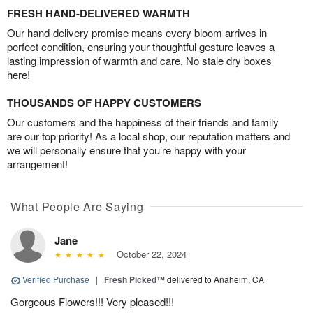
FRESH HAND-DELIVERED WARMTH
Our hand-delivery promise means every bloom arrives in
perfect condition, ensuring your thoughtful gesture leaves a
lasting impression of warmth and care. No stale dry boxes
here!
THOUSANDS OF HAPPY CUSTOMERS
Our customers and the happiness of their friends and family
are our top priority! As a local shop, our reputation matters and
we will personally ensure that you’re happy with your
arrangement!
What People Are Saying
Jane
October 22, 2024
Verified Purchase
|
Fresh Picked™
delivered to Anaheim, CA
Gorgeous Flowers!!! Very pleased!!!