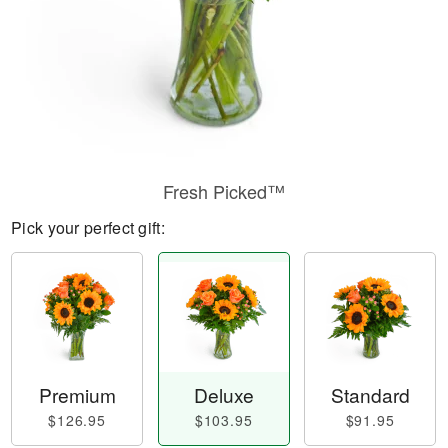
Fresh Picked™
Pick your perfect gift:
Premium
Deluxe
Standard
$126.95
$103.95
$91.95