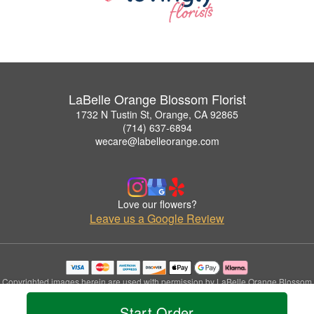
LaBelle Orange Blossom Florist
1732 N Tustin St, Orange, CA 92865
(714) 637-6894
wecare@labelleorange.com
Love our flowers?
Leave us a Google Review
Copyrighted images herein are used with permission by LaBelle Orange Blossom
Florist.
Start Order
© 2026 All Rights Reserved.