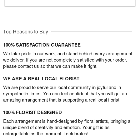
Top Reasons to Buy
100% SATISFACTION GUARANTEE
We take pride in our work, and stand behind every arrangement
we deliver. If you are not completely satisfied with your order,
please contact us so that we can make it right.
WE ARE A REAL LOCAL FLORIST
We are proud to serve our local community in joyful and in
sympathetic times. You can feel confident that you will get an
amazing arrangement that is supporting a real local florist!
100% FLORIST DESIGNED
Each arrangement is hand-designed by floral artists, bringing a
unique blend of creativity and emotion. Your gift is as
unforgettable as the moment it celebrates!