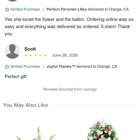
Verified Purchase
|
Perfect Peruvian Lilies
delivered to Orange, CA
Yes she loved the flower and the ballon. Ordering online was so
easy and everything was delivered as ordered. 5 stars! Thank
you
Scott
June 28, 2026
Verified Purchase
|
Joyful Thanks™
delivered to Orange, CA
Perfect gift
Reviews Sourced from Lovingly
You May Also Like