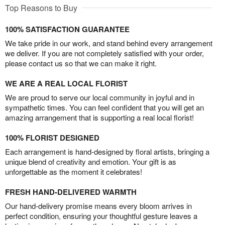
Top Reasons to Buy
100% SATISFACTION GUARANTEE
We take pride in our work, and stand behind every arrangement
we deliver. If you are not completely satisfied with your order,
please contact us so that we can make it right.
WE ARE A REAL LOCAL FLORIST
We are proud to serve our local community in joyful and in
sympathetic times. You can feel confident that you will get an
amazing arrangement that is supporting a real local florist!
100% FLORIST DESIGNED
Each arrangement is hand-designed by floral artists, bringing a
unique blend of creativity and emotion. Your gift is as
unforgettable as the moment it celebrates!
FRESH HAND-DELIVERED WARMTH
Our hand-delivery promise means every bloom arrives in
perfect condition, ensuring your thoughtful gesture leaves a