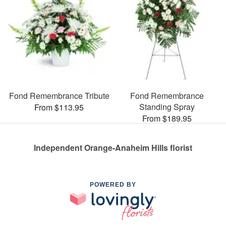
Fond Remembrance Tribute
Fond Remembrance
Standing Spray
From $113.95
From $189.95
Independent Orange-Anaheim Hills florist
POWERED BY