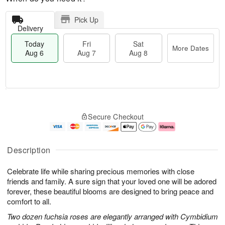
Pick Up
Delivery
Today
Fri
Sat
More Dates
Aug 6
Aug 7
Aug 8
T
M
o
S
o
F
Secure Checkout
d
a
r
ri
a
t
e
A
y
A
D
u
A
u
a
g
Description
u
g
t
7
g
8
e
Celebrate life while sharing precious memories with close
6
s
friends and family. A sure sign that your loved one will be adored
forever, these beautiful blooms are designed to bring peace and
comfort to all.
Two dozen fuchsia roses are elegantly arranged with Cymbidium