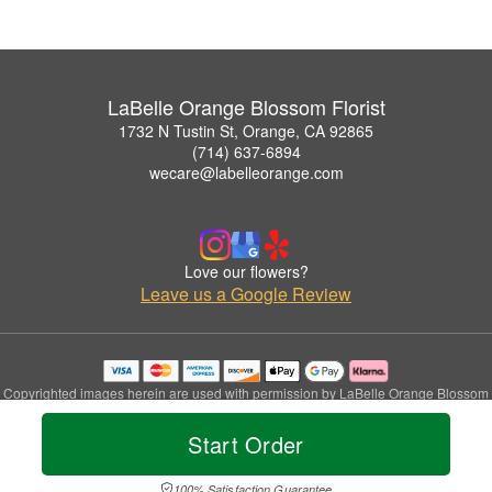
LaBelle Orange Blossom Florist
1732 N Tustin St, Orange, CA 92865
(714) 637-6894
wecare@labelleorange.com
Love our flowers?
Leave us a Google Review
Copyrighted images herein are used with permission by LaBelle Orange Blossom
Florist.
© 2026 All Rights Reserved.
Start Order
Terms of Service
Privacy Policy
Accessibility Statement
Delivery Policy
100% Satisfaction Guarantee