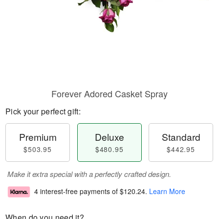
Forever Adored Casket Spray
Pick your perfect gift:
Premium
Deluxe
Standard
$503.95
$480.95
$442.95
Make it extra special with a perfectly crafted design.
4 interest-free payments of
$120.24
.
Learn More
When do you need it?