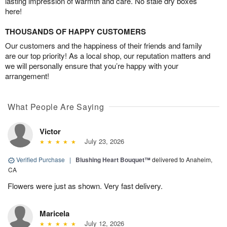
lasting impression of warmth and care. No stale dry boxes
here!
THOUSANDS OF HAPPY CUSTOMERS
Our customers and the happiness of their friends and family
are our top priority! As a local shop, our reputation matters and
we will personally ensure that you’re happy with your
arrangement!
What People Are Saying
Victor
July 23, 2026
Verified Purchase
|
Blushing Heart Bouquet™
delivered to Anaheim,
CA
Flowers were just as shown. Very fast delivery.
Maricela
July 12, 2026