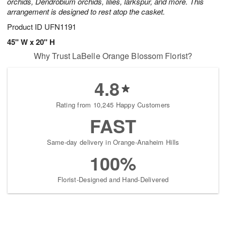
orchids, Dendrobium orchids, lilies, larkspur, and more. This
arrangement is designed to rest atop the casket.
Product ID
UFN1191
45" W x 20" H
Why Trust LaBelle Orange Blossom Florist?
4.8
Rating from 10,245 Happy Customers
FAST
Same-day delivery in Orange-Anaheim Hills
100%
Florist-Designed and Hand-Delivered