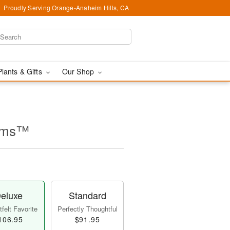
Proudly Serving Orange-Anaheim Hills, CA
Plants & Gifts
Our Shop
ooms™
eluxe
Standard
felt Favorite
Perfectly Thoughtful
106.95
$91.95