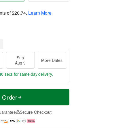
nts of
$26.74
.
Learn More
Sun
More Dates
Aug 9
9 secs
for same-day delivery.
t Order
uarantee
Secure Checkout