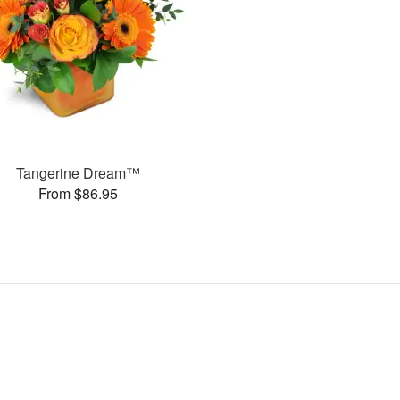
Tangerine Dream™
From $86.95