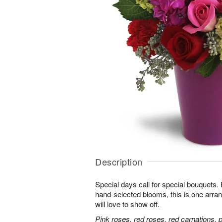
Description
Special days call for special bouquets.
hand-selected blooms, this is one arra
will love to show off.
Pink roses, red roses, red carnations, 