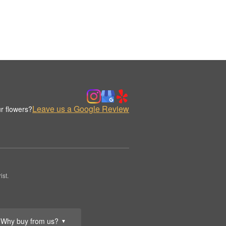
Leave us a Google Review
r flowers?
st.
Why buy from us?
▼