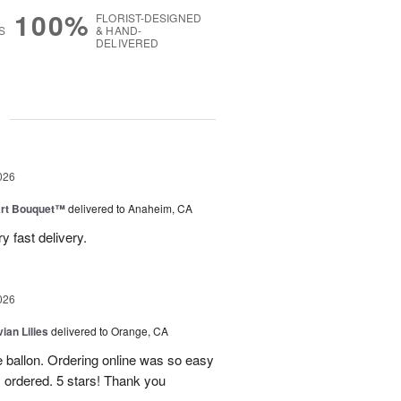
100%
FLORIST-DESIGNED
S
& HAND-
DELIVERED
g
026
art Bouquet™
delivered to Anaheim, CA
 fast delivery.
026
ian Lilies
delivered to Orange, CA
e ballon. Ordering online was so easy
 ordered. 5 stars! Thank you