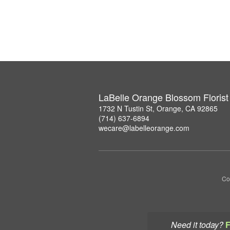
LaBelle Orange Blossom Florist
1732 N Tustin St, Orange, CA 92865
(714) 637-6894
wecare@labelleorange.com
Co
Need it today?