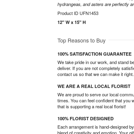
hydrangeas, and asters are perfectly a
Product ID
UFN1453
12" W x 15" H
Top Reasons to Buy
100% SATISFACTION GUARANTEE
We take pride in our work, and stand 
deliver. If you are not completely satisf
contact us so that we can make it right.
WE ARE A REAL LOCAL FLORIST
We are proud to serve our local commun
times. You can feel confident that you 
that is supporting a real local florist!
100% FLORIST DESIGNED
Each arrangement is hand-designed by fl
blend of creativity and emotion. Your gif