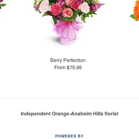
Berry Perfection
From $75.95
Independent Orange-Anaheim Hills florist
POWERED BY