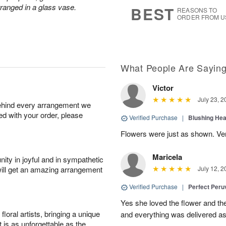
7
s
rranged in a glass vase.
BEST
REASONS TO
ORDER FROM U
What People Are Sayin
Victor
July 23, 2
behind every arrangement we
ied with your order, please
Verified Purchase
|
Blushing He
Flowers were just as shown. Very
Maricela
ity in joyful and in sympathetic
will get an amazing arrangement
July 12, 2
Verified Purchase
|
Perfect Peruv
Yes she loved the flower and th
oral artists, bringing a unique
and everything was delivered as
t is as unforgettable as the