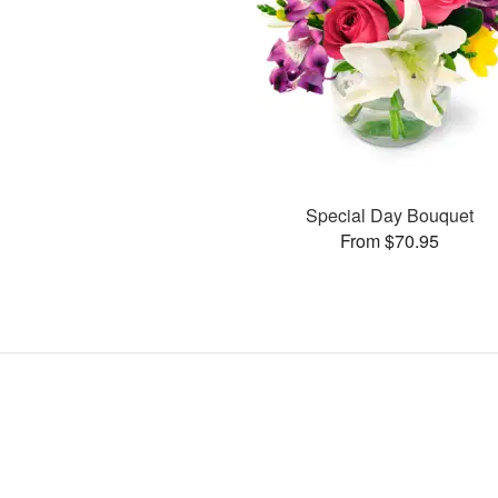
Special Day Bouquet
From $70.95