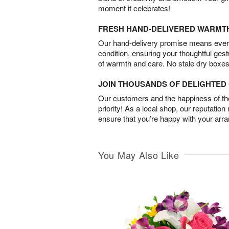
moment it celebrates!
FRESH HAND-DELIVERED WARMT
Our hand-delivery promise means every
condition, ensuring your thoughtful ges
of warmth and care. No stale dry boxes
JOIN THOUSANDS OF DELIGHTE
Our customers and the happiness of thei
priority! As a local shop, our reputation
ensure that you’re happy with your arr
You May Also Like