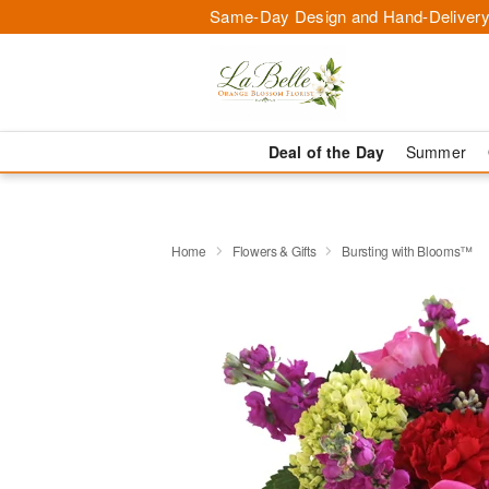
Same-Day Design and Hand-Delivery
Deal of the Day
Summer
Home
Flowers & Gifts
Bursting with Blooms™