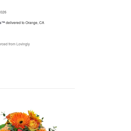
2026
ks™
delivered to Orange, CA
rced from Lovingly