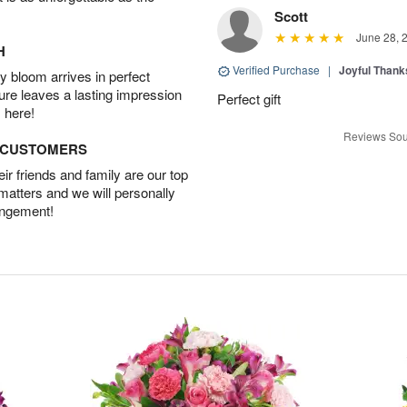
Scott
June 28, 
H
Verified Purchase
|
Joyful Than
 bloom arrives in perfect
ture leaves a lasting impression
Perfect gift
 here!
Reviews Sou
D CUSTOMERS
r friends and family are our top
 matters and we will personally
angement!