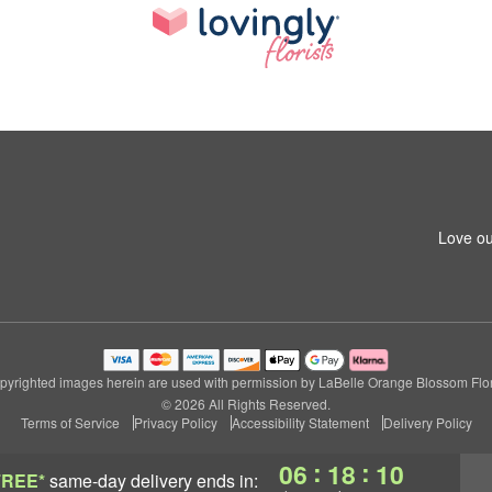
Love ou
pyrighted images herein are used with permission by LaBelle Orange Blossom Flori
© 2026 All Rights Reserved.
Terms of Service
Privacy Policy
Accessibility Statement
Delivery Policy
:
:
06
18
09
FREE*
same-day delivery
ends in: