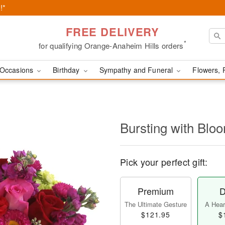
!*
FREE DELIVERY
*
for qualifying Orange-Anaheim Hills orders
Occasions
Birthday
Sympathy and Funeral
Flowers, 
Bursting with Bl
Pick your perfect gift:
Premium
D
The Ultimate Gesture
A Heart
$121.95
$