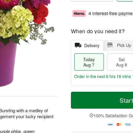
4 interest-free payme
When do you need it?
Pick Up
Delivery
Today
Sat
Aug 7
Aug 8
Order in the next
6 hrs 18 mins 
T
M
o
S
S
o
Star
d
a
u
r
a
t
n
e
 Bursting with a medley of
y
A
A
D
100% Satisfaction G
ngement your lucky recipient
A
u
u
a
u
g
g
t
g
8
9
e
purple phlox, green