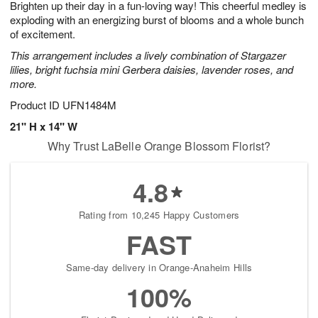
Brighten up their day in a fun-loving way! This cheerful medley is
6
s
exploding with an energizing burst of blooms and a whole bunch
of excitement.
This arrangement includes a lively combination of Stargazer
lilies, bright fuchsia mini Gerbera daisies, lavender roses, and
more.
Product ID
UFN1484M
21" H x 14" W
Why Trust LaBelle Orange Blossom Florist?
4.8
Rating from 10,245 Happy Customers
FAST
Same-day delivery in Orange-Anaheim Hills
100%