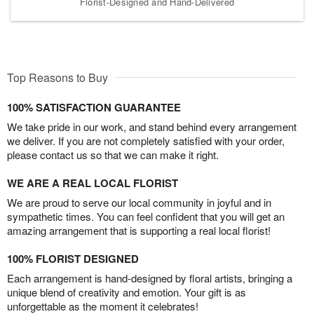
Florist-Designed and Hand-Delivered
Top Reasons to Buy
100% SATISFACTION GUARANTEE
We take pride in our work, and stand behind every arrangement
we deliver. If you are not completely satisfied with your order,
please contact us so that we can make it right.
WE ARE A REAL LOCAL FLORIST
We are proud to serve our local community in joyful and in
sympathetic times. You can feel confident that you will get an
amazing arrangement that is supporting a real local florist!
100% FLORIST DESIGNED
Each arrangement is hand-designed by floral artists, bringing a
unique blend of creativity and emotion. Your gift is as
unforgettable as the moment it celebrates!