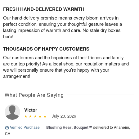
FRESH HAND-DELIVERED WARMTH
Our hand-delivery promise means every bloom arrives in
perfect condition, ensuring your thoughtful gesture leaves a
lasting impression of warmth and care. No stale dry boxes
here!
THOUSANDS OF HAPPY CUSTOMERS
Our customers and the happiness of their friends and family
are our top priority! As a local shop, our reputation matters and
we will personally ensure that you’re happy with your
arrangement!
What People Are Saying
Victor
July 23, 2026
Verified Purchase
|
Blushing Heart Bouquet™
delivered to Anaheim,
CA