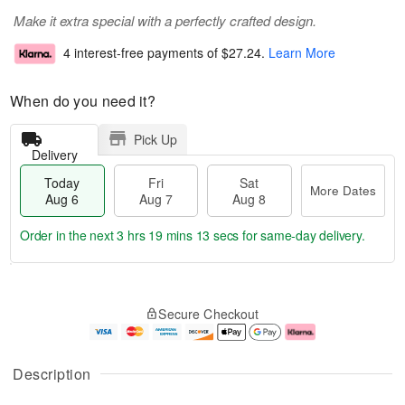
Make it extra special with a perfectly crafted design.
4 interest-free payments of
$27.24
.
Learn More
When do you need it?
Pick Up
Delivery
Today
Fri
Sat
More Dates
Aug 6
Aug 7
Aug 8
Order in the next
3 hrs 19 mins 13 secs
for same-day delivery.
T
M
o
S
o
F
Secure Checkout
d
a
r
ri
a
t
e
A
y
A
D
u
A
u
a
g
Description
u
g
t
7
g
8
e