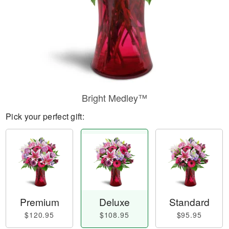
Bright Medley™
Pick your perfect gift:
Premium
Deluxe
Standard
$120.95
$108.95
$95.95