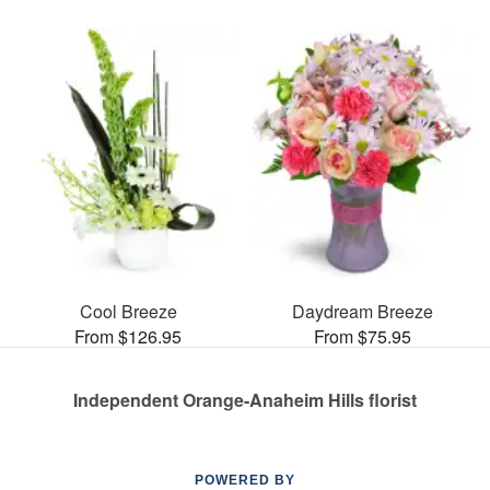
Cool Breeze
Daydream Breeze
From $126.95
From $75.95
Independent Orange-Anaheim Hills florist
POWERED BY