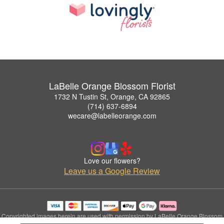
LaBelle Orange Blossom Florist
1732 N Tustin St, Orange, CA 92865
(714) 637-6894
wecare@labelleorange.com
Love our flowers?
Leave us a Google Review
Copyrighted images herein are used with permission by LaBelle Orange Blossom