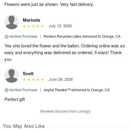
Flowers were just as shown. Very fast delivery.
Maricela
July 12, 2026
Verified Purchase
|
Perfect Peruvian Lilies
delivered to Orange, CA
Yes she loved the flower and the ballon. Ordering online was so
easy and everything was delivered as ordered. 5 stars! Thank
you
Scott
June 28, 2026
Verified Purchase
|
Joyful Thanks™
delivered to Orange, CA
Perfect gift
Reviews Sourced from Lovingly
You May Also Like