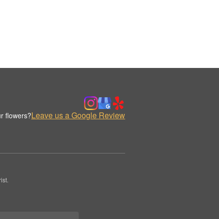
Leave us a Google Review
r flowers?
st.