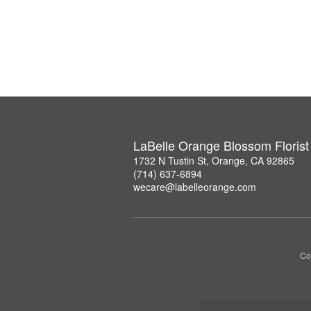
LaBelle Orange Blossom Florist
1732 N Tustin St, Orange, CA 92865
(714) 637-6894
wecare@labelleorange.com
Co