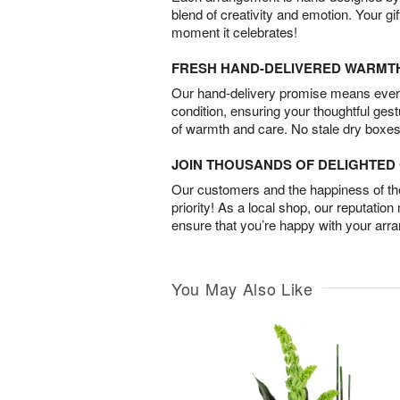
blend of creativity and emotion. Your gif
moment it celebrates!
FRESH HAND-DELIVERED WARMT
Our hand-delivery promise means every
condition, ensuring your thoughtful ges
of warmth and care. No stale dry boxes
JOIN THOUSANDS OF DELIGHTE
Our customers and the happiness of thei
priority! As a local shop, our reputation
ensure that you’re happy with your arr
You May Also Like