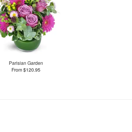
Parisian Garden
From $120.95