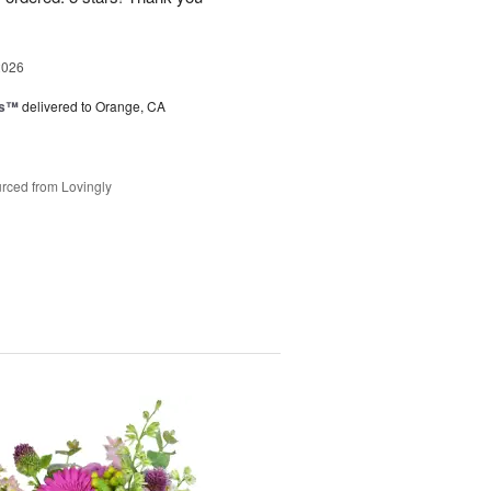
2026
ks™
delivered to Orange, CA
rced from Lovingly