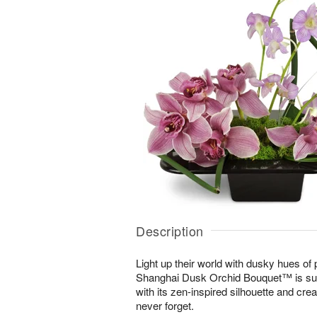
Description
Light up their world with dusky hues of
Shanghai Dusk Orchid Bouquet™ is sur
with its zen-inspired silhouette and cre
never forget.