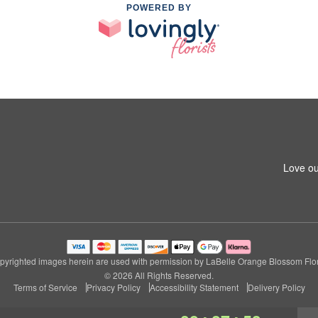
POWERED BY
Love ou
pyrighted images herein are used with permission by LaBelle Orange Blossom Flori
© 2026 All Rights Reserved.
Terms of Service
Privacy Policy
Accessibility Statement
Delivery Policy