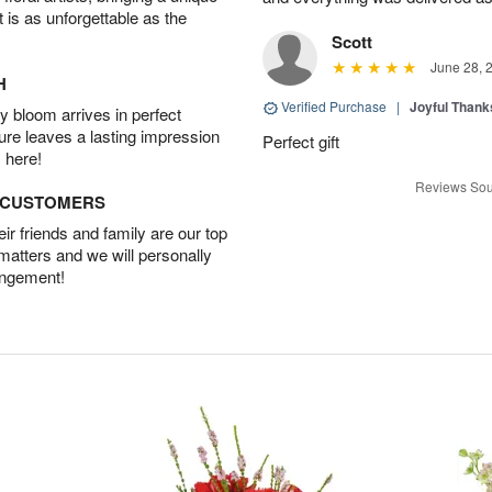
t is as unforgettable as the
Scott
June 28, 
H
Verified Purchase
|
Joyful Than
 bloom arrives in perfect
ture leaves a lasting impression
Perfect gift
 here!
Reviews Sou
D CUSTOMERS
r friends and family are our top
 matters and we will personally
angement!