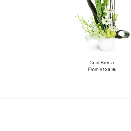
Cool Breeze
From $126.95