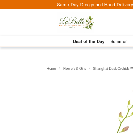
Same-Day Design and Hand-Delivery
Deal of the Day
Summer
Home
Flowers & Gifts
Shanghai Dusk Orchids™