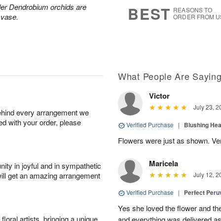
6
s
der Dendrobium orchids are
BEST
REASONS TO
 vase.
ORDER FROM U
What People Are Sayin
Victor
July 23, 2
behind every arrangement we
ied with your order, please
Verified Purchase
|
Blushing He
Flowers were just as shown. Very
Maricela
ity in joyful and in sympathetic
will get an amazing arrangement
July 12, 2
Verified Purchase
|
Perfect Peruv
Yes she loved the flower and th
oral artists, bringing a unique
and everything was delivered as