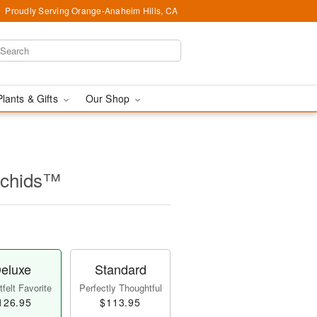
Proudly Serving Orange-Anaheim Hills, CA
Plants & Gifts
Our Shop
rchids™
eluxe
Standard
felt Favorite
Perfectly Thoughtful
126.95
$113.95