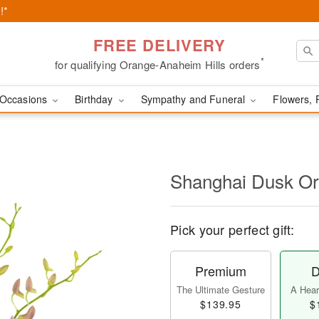
!*
FREE DELIVERY
*
for qualifying Orange-Anaheim Hills orders
Occasions
Birthday
Sympathy and Funeral
Flowers, 
Shanghai Dusk O
Pick your perfect gift:
Premium
D
The Ultimate Gesture
A Heart
$139.95
$