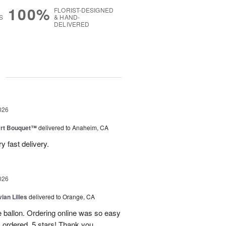
100%
FLORIST-DESIGNED
S
& HAND-
DELIVERED
g
026
art Bouquet™
delivered to Anaheim, CA
 fast delivery.
026
ian Lilies
delivered to Orange, CA
e ballon. Ordering online was so easy
 ordered. 5 stars! Thank you