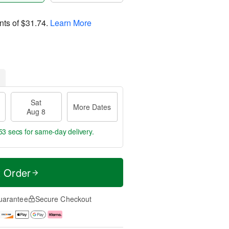
nts of
$31.74
.
Learn More
Sat
More Dates
Aug 8
52 secs
for same-day delivery.
t Order
uarantee
Secure Checkout