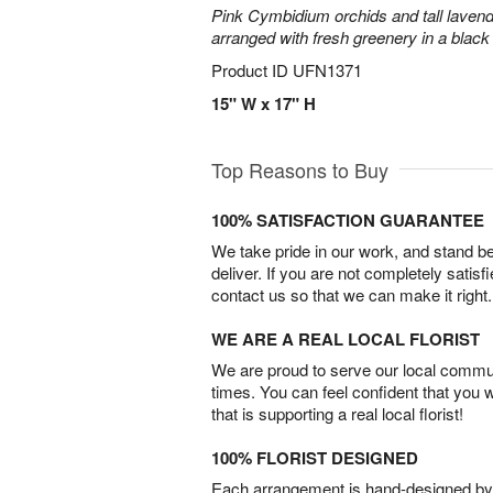
Pink Cymbidium orchids and tall laven
arranged with fresh greenery in a black
Product ID
UFN1371
15" W x 17" H
Top Reasons to Buy
100% SATISFACTION GUARANTEE
We take pride in our work, and stand 
deliver. If you are not completely satisf
contact us so that we can make it right.
WE ARE A REAL LOCAL FLORIST
We are proud to serve our local commun
times. You can feel confident that you 
that is supporting a real local florist!
100% FLORIST DESIGNED
Each arrangement is hand-designed by fl