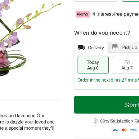
4 interest-free payme
When do you need it?
Pick Up
Delivery
Today
Fri
Aug 6
Aug 7
Order in the next
8 hrs 27 mins 
T
M
o
S
o
Star
F
d
a
r
ri
a
t
e
 pink and lavender. Our
A
y
A
D
100% Satisfaction G
e to dazzle your loved one
u
A
u
a
g
ate a special moment they'll
u
g
t
7
g
8
e