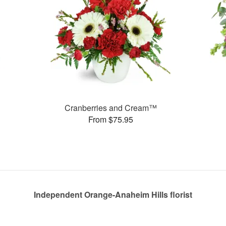
Cranberries and Cream™
From $75.95
Independent Orange-Anaheim Hills florist