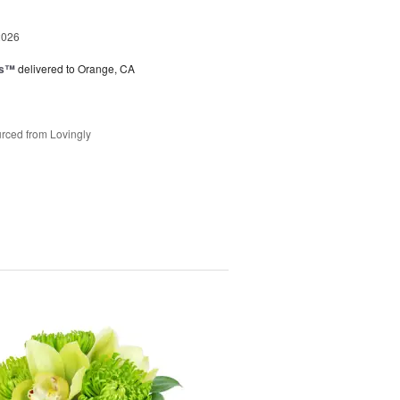
2026
ks™
delivered to Orange, CA
rced from Lovingly