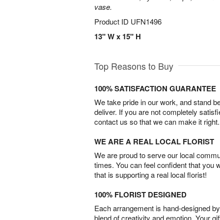
vase.
Product ID
UFN1496
13" W x 15" H
Top Reasons to Buy
100% SATISFACTION GUARANTEE
We take pride in our work, and stand 
deliver. If you are not completely satisf
contact us so that we can make it right.
WE ARE A REAL LOCAL FLORIST
We are proud to serve our local commun
times. You can feel confident that you 
that is supporting a real local florist!
100% FLORIST DESIGNED
Each arrangement is hand-designed by fl
blend of creativity and emotion. Your gif