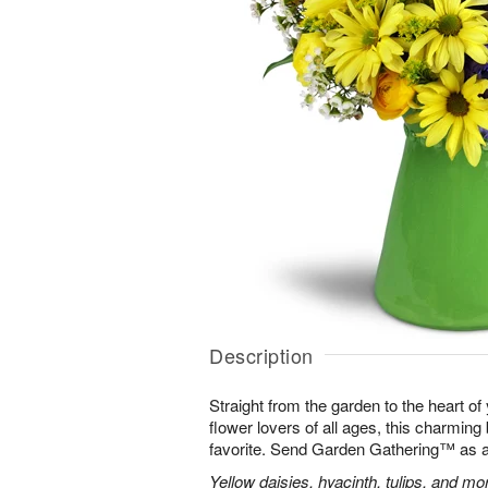
Description
Straight from the garden to the heart of
flower lovers of all ages, this charming
favorite. Send Garden Gathering™ as a gi
Yellow daisies, hyacinth, tulips, and m