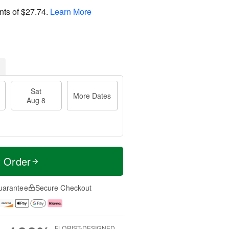
nts of
$27.74
.
Learn More
Sat
More Dates
Aug 8
t Order
uarantee
Secure Checkout
FLORIST-DESIGNED