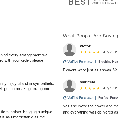
BEST
ORDER FROM U
What People Are Sayin
Victor
July 23, 2
behind every arrangement we
ied with your order, please
Verified Purchase
|
Blushing He
Flowers were just as shown. Very
Maricela
ity in joyful and in sympathetic
will get an amazing arrangement
July 12, 2
Verified Purchase
|
Perfect Peruv
Yes she loved the flower and th
oral artists, bringing a unique
and everything was delivered as
t is as unforgettable as the