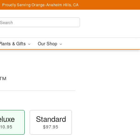
Proudly Serving Orange-Anaheim Hills, CA
Plants & Gifts
Our Shop
g™
luxe
Standard
10.95
$97.95