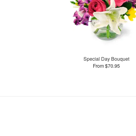
Special Day Bouquet
From $70.95