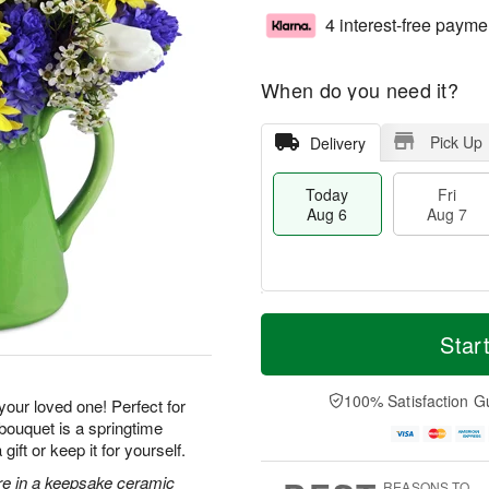
4 interest-free payme
When do you need it?
Pick Up
Delivery
Today
Fri
Aug 6
Aug 7
T
M
o
S
o
Star
F
d
a
r
ri
a
t
e
A
y
A
D
100% Satisfaction G
u
 your loved one! Perfect for
A
u
a
g
 bouquet is a springtime
u
g
t
7
ft or keep it for yourself.
g
8
e
6
s
ore in a keepsake ceramic
REASONS TO