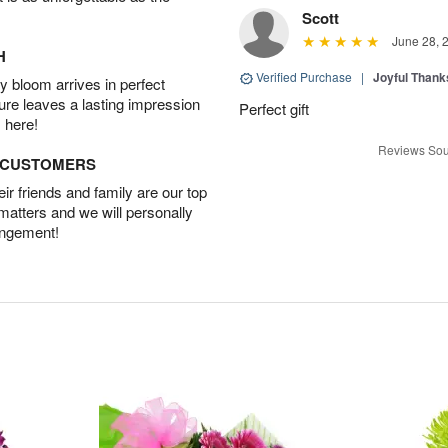
Scott
June 28, 
H
Verified Purchase
|
Joyful Than
 bloom arrives in perfect
ture leaves a lasting impression
Perfect gift
 here!
Reviews Sou
D CUSTOMERS
r friends and family are our top
 matters and we will personally
angement!