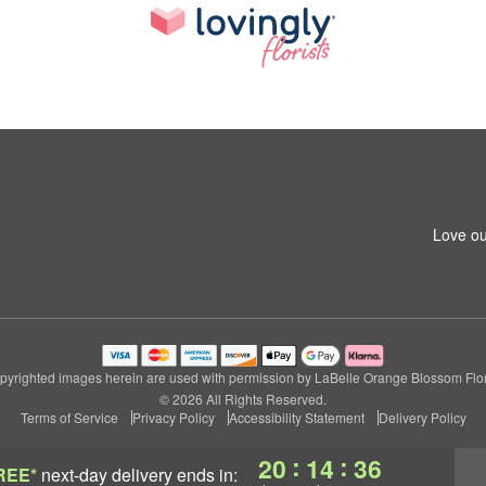
Love ou
pyrighted images herein are used with permission by LaBelle Orange Blossom Flori
© 2026 All Rights Reserved.
Terms of Service
Privacy Policy
Accessibility Statement
Delivery Policy
:
:
20
14
35
REE*
next-day delivery
ends in: