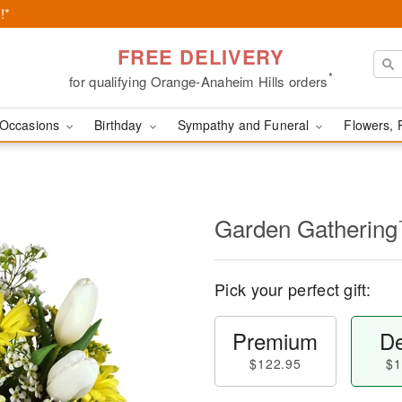
!*
FREE DELIVERY
*
for qualifying Orange-Anaheim Hills orders
Occasions
Birthday
Sympathy and Funeral
Flowers, 
Garden Gatherin
Pick your perfect gift:
Premium
De
$122.95
$1