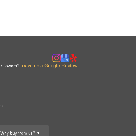
Leave us a Google Review
r flowers?
st.
Why buy from us?
▼