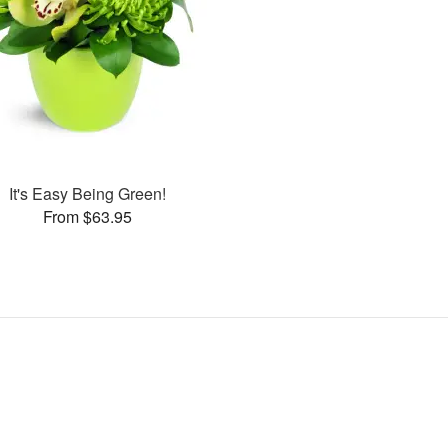
It's Easy Being Green!
From $63.95