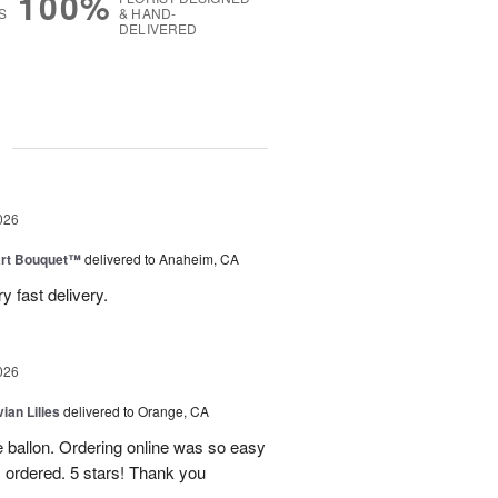
100%
S
& HAND-
DELIVERED
g
026
art Bouquet™
delivered to Anaheim, CA
 fast delivery.
026
ian Lilies
delivered to Orange, CA
e ballon. Ordering online was so easy
 ordered. 5 stars! Thank you