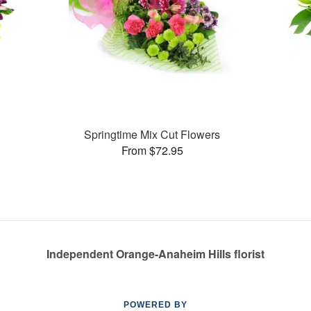
Springtime Mix Cut Flowers
From $72.95
Independent Orange-Anaheim Hills florist
POWERED BY