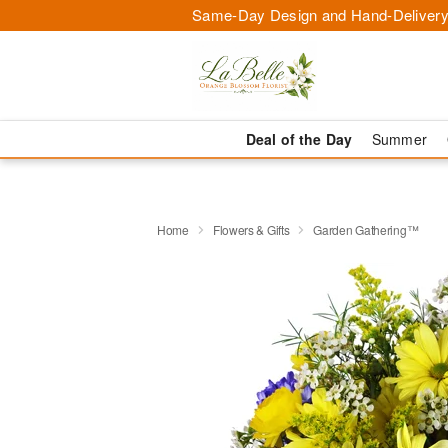
Same-Day Design and Hand-Delivery
Deal of the Day
Summer
Home
Flowers & Gifts
Garden Gathering™