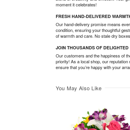
moment it celebrates!
FRESH HAND-DELIVERED WARMT
Our hand-delivery promise means every
condition, ensuring your thoughtful ges
of warmth and care. No stale dry boxes
JOIN THOUSANDS OF DELIGHTE
Our customers and the happiness of thei
priority! As a local shop, our reputation
ensure that you’re happy with your arr
You May Also Like