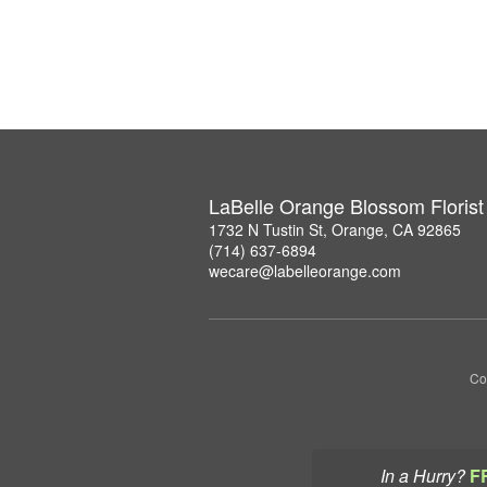
LaBelle Orange Blossom Florist
1732 N Tustin St, Orange, CA 92865
(714) 637-6894
wecare@labelleorange.com
Co
In a Hurry?
F