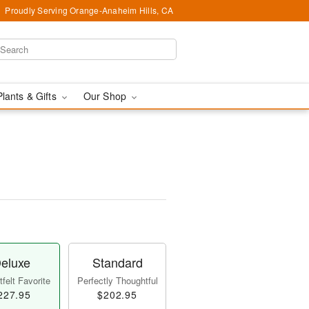
Proudly Serving Orange-Anaheim Hills, CA
Plants & Gifts
Our Shop
eluxe
Standard
felt Favorite
Perfectly Thoughtful
227.95
$202.95