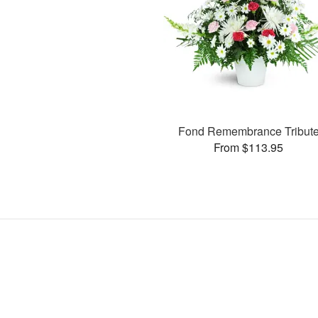
Fond Remembrance Tribut
From $113.95