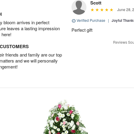
Scott
June 28, 
H
Verified Purchase
|
Joyful Than
 bloom arrives in perfect
ture leaves a lasting impression
Perfect gift
 here!
Reviews Sou
D CUSTOMERS
r friends and family are our top
 matters and we will personally
angement!