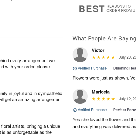
s
7
BEST
REASONS TO
ORDER FROM U
What People Are Sayin
Victor
July 23, 2
behind every arrangement we
ied with your order, please
Verified Purchase
|
Blushing He
Flowers were just as shown. Very
Maricela
ity in joyful and in sympathetic
will get an amazing arrangement
July 12, 2
Verified Purchase
|
Perfect Peruv
Yes she loved the flower and th
oral artists, bringing a unique
and everything was delivered as
t is as unforgettable as the