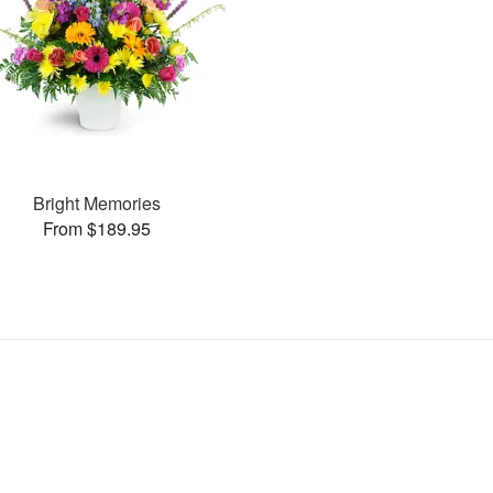
Bright Memories
From $189.95