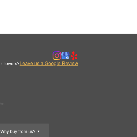
Leave us a Google Review
r flowers?
st.
Why buy from us?
▼