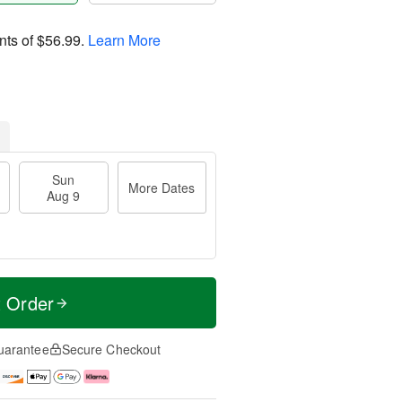
nts of
$56.99
.
Learn More
Sun
More Dates
Aug 9
t Order
uarantee
Secure Checkout