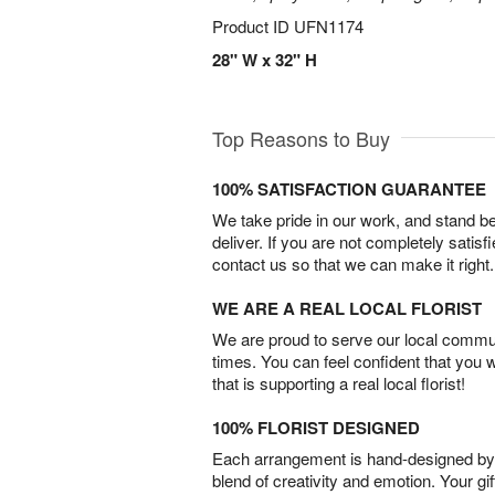
Product ID
UFN1174
28" W x 32" H
Top Reasons to Buy
100% SATISFACTION GUARANTEE
We take pride in our work, and stand 
deliver. If you are not completely satisf
contact us so that we can make it right.
WE ARE A REAL LOCAL FLORIST
We are proud to serve our local commun
times. You can feel confident that you 
that is supporting a real local florist!
100% FLORIST DESIGNED
Each arrangement is hand-designed by fl
blend of creativity and emotion. Your gif